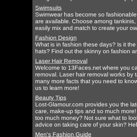
Swimsuits
Swimwear has become so fashionable th
are available. Choose among tankinis, 
easily mix and match to create your ow
Fashion Design
What is in fashion these days? Is it the s
hats? Find out the skinny on fashion an
Laser Hair Removal
Welcome to 13Faces.net where you can f
removal. Laser hair removal works by ta
many more facts that you need to know
us to learn more!
Beauty Tips
Lost-Glamour.com provides you the late
care, make-up tips and so much more! 
too much money? Not sure what to lo
advice on taking care of your skin? Hel
Men's Fashion Guide