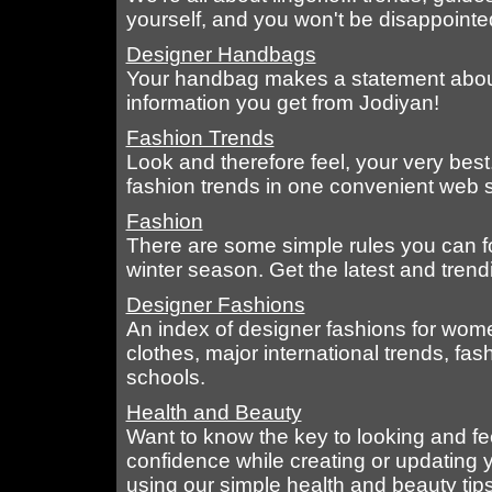
yourself, and you won't be disappointed i
Designer Handbags
Your handbag makes a statement about 
information you get from Jodiyan!
Fashion Trends
Look and therefore feel, your very best..
fashion trends in one convenient web s
Fashion
There are some simple rules you can fol
winter season. Get the latest and trendi
Designer Fashions
An index of designer fashions for wome
clothes, major international trends, f
schools.
Health and Beauty
Want to know the key to looking and fee
confidence while creating or updating y
using our simple health and beauty tips