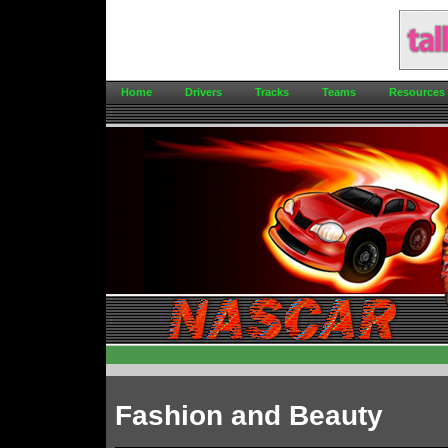
Home
Drivers
Tracks
Teams
Resources
Fashion and Beauty