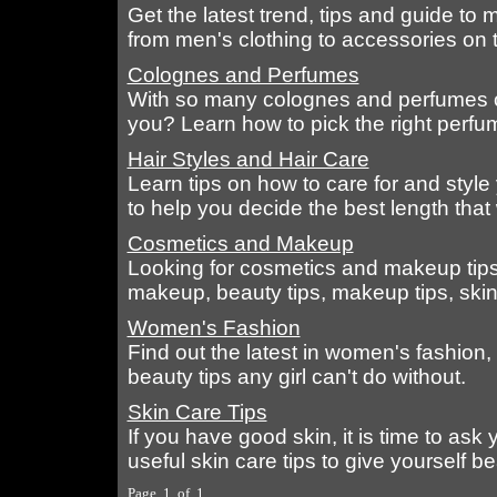
Get the latest trend, tips and guide to
from men's clothing to accessories on 
Colognes and Perfumes
With so many colognes and perfumes out
you? Learn how to pick the right perfu
Hair Styles and Hair Care
Learn tips on how to care for and style 
to help you decide the best length that
Cosmetics and Makeup
Looking for cosmetics and makeup tips
makeup, beauty tips, makeup tips, skin 
Women's Fashion
Find out the latest in women's fashion,
beauty tips any girl can't do without.
Skin Care Tips
If you have good skin, it is time to ask
useful skin care tips to give yourself bea
Page 1 of 1