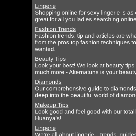
Lingerie
Shopping online for sexy lingerie is as 
great for all you ladies searching online,
Fashion Trends
Fashion trends, tip and articles are wh
from the pros top fashion techniques t
wanted.
Beauty Tips
Look your best! We look at beauty tips
much more - Alternatuns is your beauty
Diamonds
Our comprehensive guide to diamonds t
deep into the beautiful world of diamon
Makeup Tips
Look good and feel good with our tota
Huanya's!
Lingerie
We're all about lingerie... trends, guide