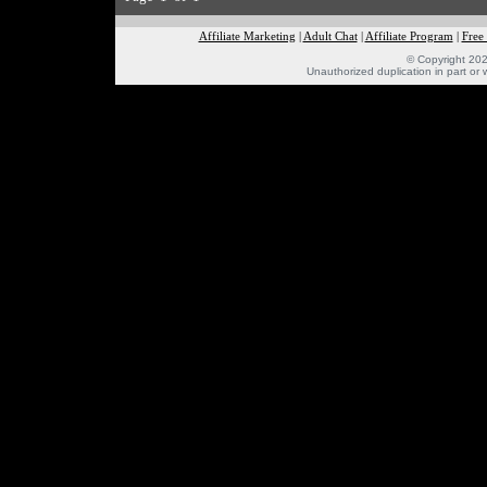
Affiliate Marketing
|
Adult Chat
|
Affiliate Program
|
Free
© Copyright 202
Unauthorized duplication in part or w