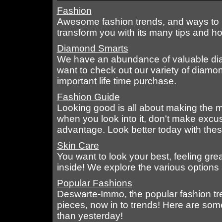
Fashion
Awesome fashion trends, and ways to ma
transform you with its many tips and ho
Diamond Smarts
We have an abundance of valuable diam
want to check out our variety of diamo
important life time purchase.
Fashion Guide
Looking good is all about making the mo
when you look into it, don't make excu
advantage. Look better today with these
Skin Care
You want to look your best, feeling gre
inside! We explore the various options a
Popular Fashions
Deswarte-Immo, the popular fashion tr
pieces, now in to trends! Here are some
than yesterday!