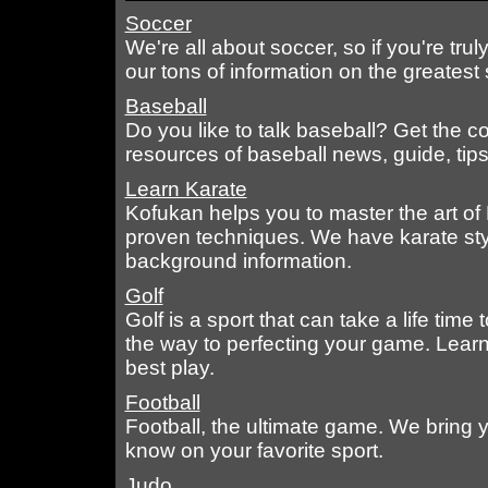
Soccer
We're all about soccer, so if you're tru
our tons of information on the greatest 
Baseball
Do you like to talk baseball? Get the c
resources of baseball news, guide, tip
Learn Karate
Kofukan helps you to master the art of 
proven techniques. We have karate style
background information.
Golf
Golf is a sport that can take a life time
the way to perfecting your game. Lear
best play.
Football
Football, the ultimate game. We bring y
know on your favorite sport.
Judo