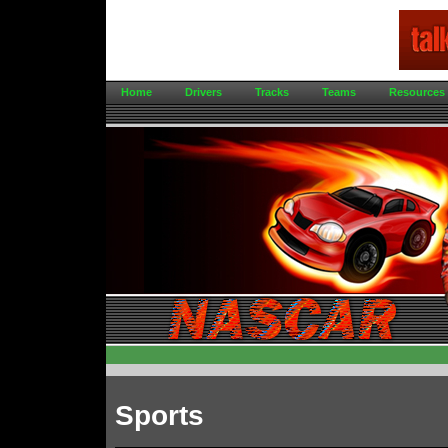
Home
Drivers
Tracks
Teams
Resources
Sports