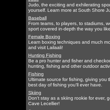
Judo, the exciting and exhilerating sport
yourself. Learn more at South Shore J
Baseball
From teams, to players, to stadiums, w
sport covered in-depth the way you like 
Female Boxing
Learn boxing techniques and much more
and visit Lailaali!
Hunting Fishing
Be a pro hunter and fisher and checko
hunting, fishing and other outdoor activi
Fishing
Ultimate source for fishing, giving you
best day of fishing you'll ever have.
Skiing
Don't stay as a skiing rookie for ever, 
Cave Lecellier!