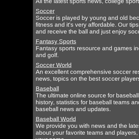
All the latest sports news, college spo
Soccer
Soccer is played by young and old beca
fitness and it's very affordable. Our tip
and receive the ball and just enjoy soc
Fantasy Sports
Fantasy sports resource and games incl
and golf.
Soccer World
An excellent comprehensive soccer re
news, topics on the best soccer players
Baseball
The ultimate online source for basebal
history, statistics for baseball teams a
baseball news and updates.
Baseball World
We provide you with news and the late
about your favorite teams and players