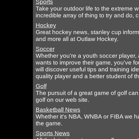
Sports
Take your outdoor life to the extreme w
incredible array of thing to try and do,
Hockey
Great hockey news, stanley cup inform
and more all at Outlaw Hockey.
Soccer
Whether you're a youth soccer player,
wants to improve their game, you've fo
will discover useful tips and training i
quality player and a better student of 
Golf
The pursuit of a great game of golf can 
golf on our web site.
Basketball News
Whether it's NBA, WNBA or FIBA we hav
the game.
Sports News