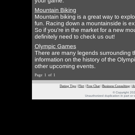
your game.
Mountain Biking
Mountain biking is a great way to expl
fun. Racing down a mountainside is exh
So if you're in the market for a new mou
definitely need to check us out!
Olympic Games
There are many legends surrounding th
information on the history of the Oly
other upcoming events.
Page 1 of 1
Dating Tips
|
Flirt
|
Free Chat
|
Business Consulting
|
Af
© Copyright 202
Unauthorized duplication in part or w