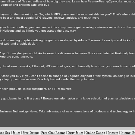
re all sorts of files regardless of how big they are. Learn how Peer-to-Peer (p2p) works, most 
 yourself and children safe with p2p.
ayers on the market today. So, which MP3 player are the most suitable for you? That's where th
 the best and most popular MP3 players, reviews, articles, and much more.
 your home or office, you can connect the computers together using a wireless network also known a
ir Horizons and we'll help you get started the easy way.
orld's leading graphics editing programs, developed by Adobe Systems. Learn tips and tricks o
 of web and graphic design.
ip. But maybe you would like to know the difference between Voice over Internet Protocol phone
Here are some answers.
 local area networks, Ethernet, WiFi technologies, and basically how to set your own home or of
 Once you buy it, you can't decide to change or upgrade any part of the system, as doing so is im
 a laptop, and make sure it's a fully loaded model that is up to date.
n tech products, latest computers, and IT resources.
y go plasma in the first place? Browse our information on a large selection of plasma televisions
 Business Technology News. Take advantage of new generations of products and technology to 
one Sex
|
Jokes
|
Free Dating
|
Free Chat Rooms
|
Dirty Jokes
|
Online Dating
|
Printers
|
Internet B