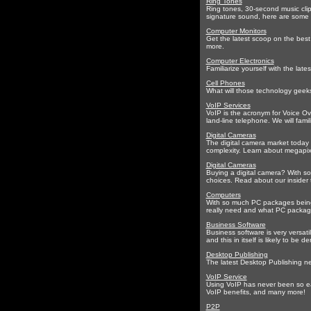
Ring Tones
Ring tones, 30-second music clip
signature sound, here are some t
Computer Monitors
Get the latest scoop on the best
more.
Computer Electronics
Familiarize yourself with the lat
Cell Phones
What will those technology geeks
VoIP Services
VoIP is the acronym for Voice Ov
land-line telephone. We will fam
Digital Cameras
The digital camera market today o
complexity. Learn about megapixel
Digital Cameras
Buying a digital camera? With so
choices. Read about our insider 
Computers
With so much PC packages being 
really need and what PC package w
Business Software
Business software is very versatil
and this in itself is likely to be
Desktop Publishing
The latest Desktop Publishing ne
VoIP Service
Using VoIP has never been so eas
VoIP benefits, and many more!
P2P