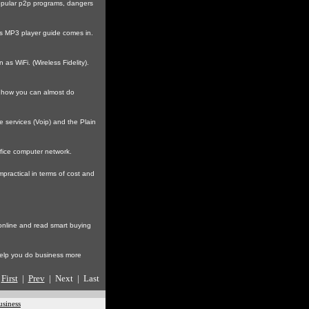
popular p2p programs, dangers
is MP3 player guide comes in.
s WiFi. (Wireless Fidelity).
n how you can almost do
 services (Voip) and the Plain
fice computer network.
practical in terms of cost and
 online and read smart buying
help you do business more
First
|
Prev
| Next | Last
usiness