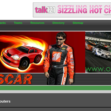
acks
Teams
Resources
Directory
Sitemap
puters