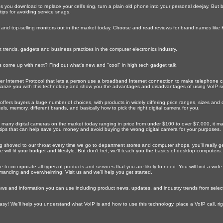
s you download to replace your cell's ring, turn a plain old phone into your personal deejay. Bu
ips for avoiding service snags.
 and top-selling monitors out in the market today. Choose and read reviews for brand names like 
est trends, gadgets and business practices in the computer electronics industry.
 come up with next? Find out what's new and "cool" in high tech gadget talk.
er Internet Protocol that lets a person use a broadband Internet connection to make telephone cal
iliarize you with this technolody and show you the advantages and disadvantages of using VoIP se
ffers buyers a large number of choices, with products in widely differing price ranges, sizes and
s, memory, different brands, and basically how to pick the right digital camera for you.
 many digital cameras on the market today ranging in price from under $100 to over $7,000, it may
tips that can help save you money and avoid buying the wrong digital camera for your purposes.
shoved to our throat every time we go to department stores and computer shops, you'll really g
ill fit your budget and lifestyle. But don't fret, we'll teach you the basics of desktop computers.
e to incorporate all types of products and services that you are likely to need. You will find a wid
 demanding and overwhelming. Visit us and we'll help you get started.
ws and information you can use including product news, updates, and industry trends from selecte
y! We'll help you understand what VoIP is and how to use this technology, place a VoIP call, rig