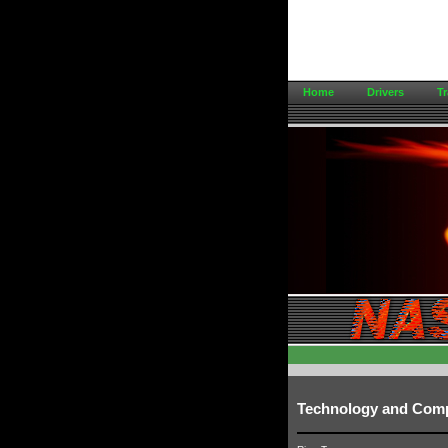
Home
Drivers
Tr
Technology and Com