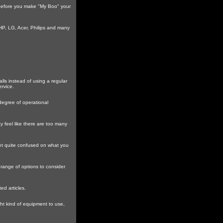
t before you make "My Boo" your
HP, LG, Acer, Philips and many
ls instead of using a regular
rvice.
 degree of operational
 feel like there are too many
et quite confused on what you
e range of options to consider
d articles.
ht kind of equipment to use,