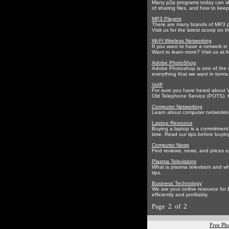
Many p2p programs today can sha
of sharing files, and how to keep
MP3 Players
There are many brands of MP3 pl
Visit us for the latest scoop on
Wi-Fi Wireless Networking
If you want to have a network in
Want to learn more? Visit us at A
Adobe PhotoShop
Adobe Photoshop is one of the w
everything that we want in terms
VoIP
For sure you have heard about Vo
Old Telephone Service (POTS). 
Computer Networking
Learn about computer networking,
Laptop Resource
Buying a laptop is a commitment!
time. Read our tips before buying
Computer News
Find reviews, news, and prices o
Plasma Televisions
What is plasma television and wh
tips.
Business Technology
We are your online resource for
efficiently and profitably.
Page 2 of 2
Free Ph