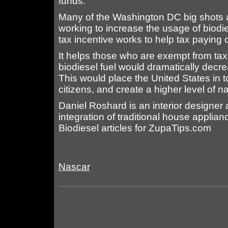
funds.
Many of the Washington DC big shots a
working to increase the usage of biod
tax incentive works to help tax paying c
It helps those who are exempt from taxe
biodiesel fuel would dramatically decr
This would place the United States in to
citizens, and create a higher level of na
Daniel Roshard is an interior designer 
integration of traditional house applia
Biodiesel articles for ZupaTips.com
Nascar