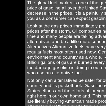
The global fuel market is one of the gre
price of gasoline all over the United St
decrease in the prices, it is a painful
you as a consumer can expect gasoline p
Look at the gas prices immediately pre
prices after the storm. Oil companies 
time and many people are taking advant
alternatives and be a little more conse
Alternatives Alternative fuels have ve
regular fuels most often used now. Gener
environment and country as a whole. R
Billion gallons of gas are burned ever
the damage gasoline is doing to our e
who use an alternative fuel.
Not only can alternatives be safer for o
country and its pocketbook. Gasoline i
States efforts and the efforts of foreign
right here in our own homeland. This m
are literally buying American made prod