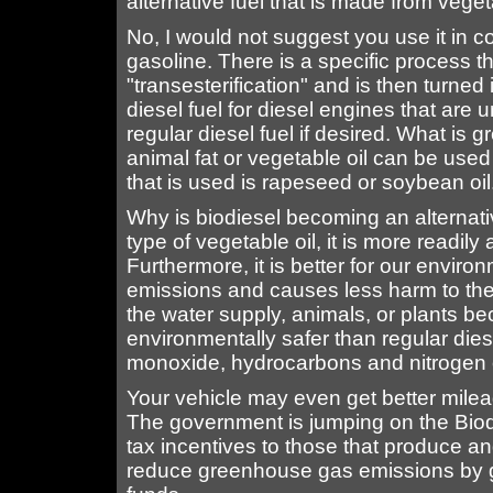
alternative fuel that is made from vegeta
No, I would not suggest you use it in co
gasoline. There is a specific process t
"transesterification" and is then turned i
diesel fuel for diesel engines that are
regular diesel fuel if desired. What is g
animal fat or vegetable oil can be us
that is used is rapeseed or soybean oil
Why is biodiesel becoming an alternat
type of vegetable oil, it is more readi
Furthermore, it is better for our envir
emissions and causes less harm to the en
the water supply, animals, or plants bec
environmentally safer than regular diese
monoxide, hydrocarbons and nitrogen 
Your vehicle may even get better mile
The government is jumping on the Biod
tax incentives to those that produce an
reduce greenhouse gas emissions by gi