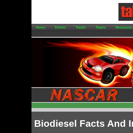
Home
Drivers
Tracks
Teams
Resources
Biodiesel Facts And 