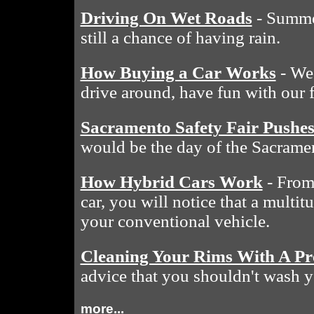
Driving On Wet Roads
- Summe
still a chance of having rain.
How Buying a Car Works
- We 
drive around, have fun with our 
Sacramento Safety Fair Pushe
would be the day of the Sacramen
How Hybrid Cars Work
- From 
car, you will notice that a multit
your conventional vehicle.
Cleaning Your Rims With A Pr
advice that you shouldn't wash y
more...