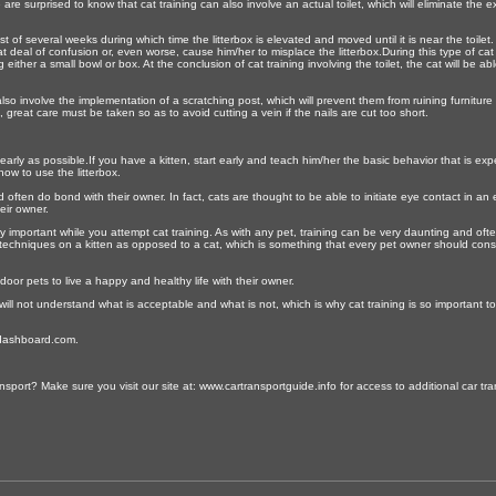
re surprised to know that cat training can also involve an actual toilet, which will eliminate th
sist of several weeks during which time the litterbox is elevated and moved until it is near the toi
 deal of confusion or, even worse, cause him/her to misplace the litterbox.During this type of cat t
ither a small bowl or box. At the conclusion of cat training involving the toilet, the cat will be abl
lso involve the implementation of a scratching post, which will prevent them from ruining furniture o
ls, great care must be taken so as to avoid cutting a vein if the nails are cut too short.
s early as possible.If you have a kitten, start early and teach him/her the basic behavior that is e
how to use the litterbox.
 often do bond with their owner. In fact, cats are thought to be able to initiate eye contact in an
eir owner.
 important while you attempt cat training. As with any pet, training can be very daunting and often 
ng techniques on a kitten as opposed to a cat, which is something that every pet owner should consi
ndoor pets to live a happy and healthy life with their owner.
d will not understand what is acceptable and what is not, which is why cat training is so important t
ledashboard.com.
sport? Make sure you visit our site at: www.cartransportguide.info for access to additional car tran