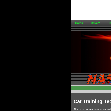
Home
Drivers
Tr
Cat Training Te
The most popular form of cat train