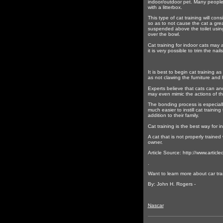
indoor/outdoor pet. Many people a
with a litterbox.
This type of cat training will con
so as to not cause the cat a great
suspended above the toilet using e
over the bowl.
Cat training for indoor cats may a
it is very possible to trim the nai
It is best to begin cat training a
as not clawing the furniture and 
Experts believe that cats can and
may even mimic the actions of th
The bonding process is especially
much easier to instill cat traini
addition to their family.
Cat training is the best way for i
A cat that is not properly traine
owner.
Article Source: http://www.artic
.
Want to learn more about car tran
By: John H. Rogers -
Nascar