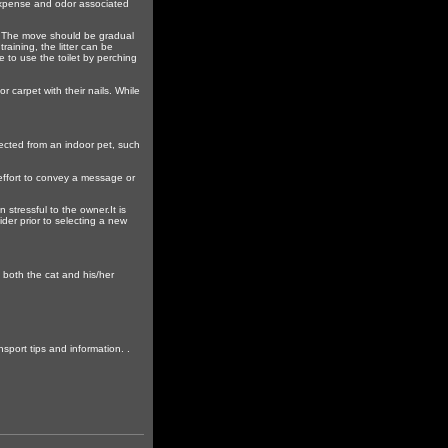
e expense and odor associated
let. The move should be gradual
raining, the litter can be
e to use the toilet by perching
r carpet with their nails. While
xpected from an indoor pet, such
 effort to convey a message or
stressful to the owner.It is
der prior to selecting a new
o both the cat and his/her
sport tips and information. .