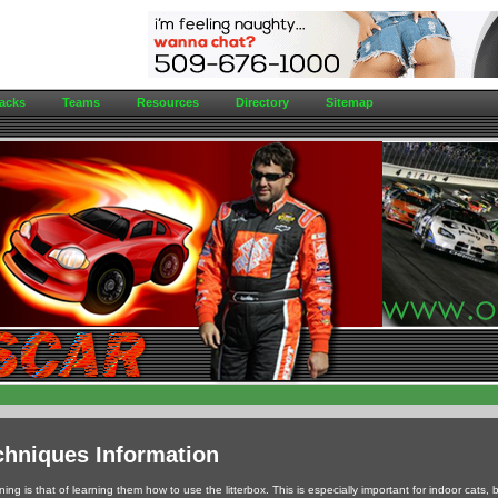
acks
Teams
Resources
Directory
Sitemap
chniques Information
ing is that of learning them how to use the litterbox. This is especially important for indoor cats, b