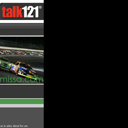
ut is also ideal for an