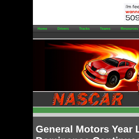
Home
Drivers
Tracks
Teams
Resources
General Motors Year 