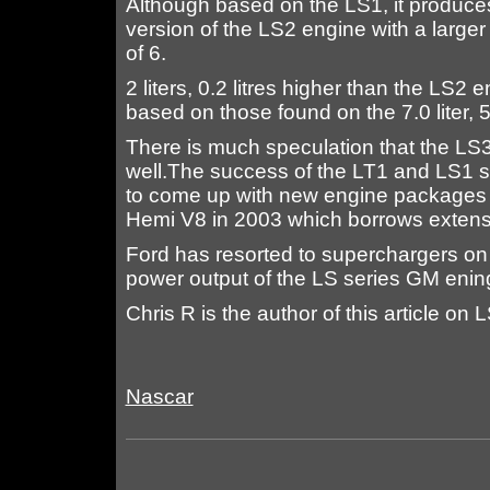
Although based on the LS1, it produce
version of the LS2 engine with a larger
of 6.
2 liters, 0.2 litres higher than the LS2
based on those found on the 7.0 liter,
There is much speculation that the LS3 
well.The success of the LT1 and LS1 s
to come up with new engine packages t
Hemi V8 in 2003 which borrows extensi
Ford has resorted to superchargers on 
power output of the LS series GM enin
Chris R is the author of this article o
Nascar