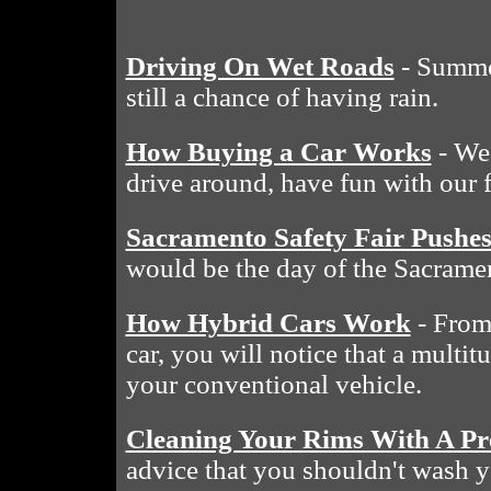
Driving On Wet Roads
- Summe
still a chance of having rain.
How Buying a Car Works
- We 
drive around, have fun with our 
Sacramento Safety Fair Pushe
would be the day of the Sacramen
How Hybrid Cars Work
- From 
car, you will notice that a multit
your conventional vehicle.
Cleaning Your Rims With A Pr
advice that you shouldn't wash y