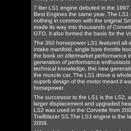
7 liter LS1 engine debuted in the 1997
Best Engines the same year. The LS1 r
nothing in common with the original Sma
made its way into thousands of Corvet
GTO. It also formed the basis for the V
The 350 horsepower LS1 featured all-a
intake manifold, single bore throttle bo
the book on aftermarket performance i
generation of performance enthusiasts.
technical knowledge, this new generat
the muscle car. The LS1 drove a whole 
superb design of the motor meant it 
horsepower.
The successor to the LS1 is the LS2, a r
larger displacement and upgraded hea
LS2 was used in the Corvette from 20
Trailblazer SS.The LS3 engine is the la
2008.