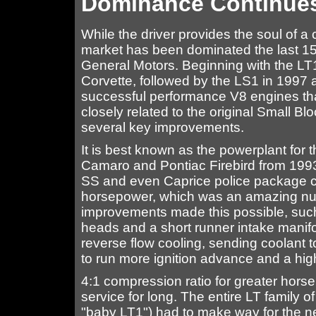
Dominance Continue
While the driver provides the soul of a 
market has been dominated the last 15
General Motors. Beginning with the LT
Corvette, followed by the LS1 in 1997
successful performance V8 engines that
closely related to the original Small B
several key improvements.
It is best known as the powerplant for
Camaro and Pontiac Firebird from 1993
SS and even Caprice police package c
horsepower, which was an amazing numb
improvements made this possible, such
heads and a short runner intake manifol
reverse flow cooling, sending coolant t
to run more ignition advance and a high
4:1 compression ratio for greater hors
service for long. The entire LT family 
"baby LT1") had to make way for the n