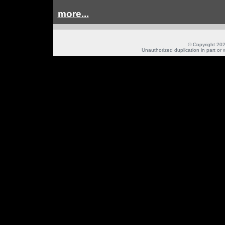
more...
© Copyright 202
Unauthorized duplication in part or w