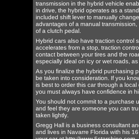
transmission in the hybrid vehicle e
in drive, the hybrid operates as a stand
included shift lever to manually change
advantages of a manual transmission, i
of a clutch pedal.
Hybrid cars also have traction control
accelerates from a stop, traction contr
contact between your tires and the roa
especially ideal on icy or wet roads, as
As you finalize the hybrid purchasing 
be taken into consideration. If you know
is best to order this car through a loc
you must always have confidence in hi
You should not commit to a purchase u
and feel they are someone you can tru
taken lightly.
Gregg Hall is a business consultant an
and lives in Navarre Florida with his 16
your car at http://www.5starshine.com