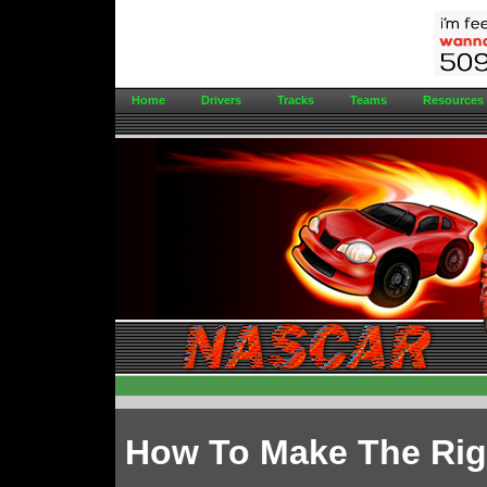
Home
Drivers
Tracks
Teams
Resources
How To Make The Rig