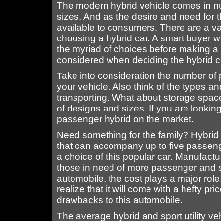
The modern hybrid vehicle comes in n
sizes. And as the desire and need for th
available to consumers. There are a var
choosing a hybrid car. A smart buyer w
the myriad of choices before making a 
considered when deciding the hybrid car 
Take into consideration the number of p
your vehicle. Also think of the types and
transporting. What about storage space
of designs and sizes. If you are looking
passenger hybrid on the market.
Need something for the family? Hybri
that can accompany up to five passenge
a choice of this popular car. Manufactu
those in need of more passenger and
automobile, the cost plays a major rol
realize that it will come with a hefty pri
drawbacks to this automobile.
The average hybrid and sport utility v