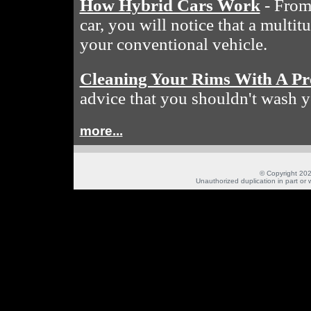
How Hybrid Cars Work
- From 
car, you will notice that a multit
your conventional vehicle.
Cleaning Your Rims With A Pr
advice that you shouldn't wash y
more...
© Copyright 202
Unauthorized duplication in part or w