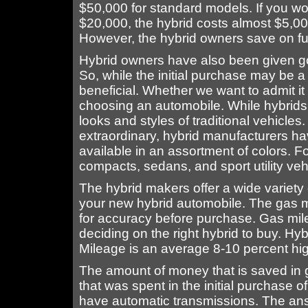
$50,000 for standard models. If you woul
$20,000, the hybrid costs almost $5,0
However, the hybrid owners save on fue
Hybrid owners have also been given go
So, while the initial purchase may be a 
beneficial. Whether we want to admit i
choosing an automobile. While hybrids
looks and styles of traditional vehicles
extraordinary, hybrid manufacturers hav
available in an assortment of colors. 
compacts, sedans, and sport utility veh
The hybrid makers offer a wide variety
your new hybrid automobile. The gas 
for accuracy before purchase. Gas mile
deciding on the right hybrid to buy. Hybr
Mileage is an average 8-10 percent hig
The amount of money that is saved in g
that was spent in the initial purchase o
have automatic transmissions. The ans