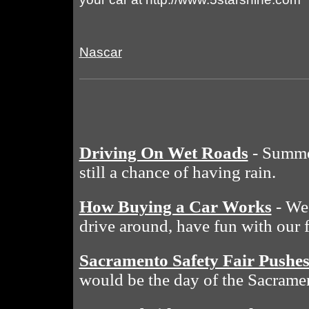
Nascar
Driving On Wet Roads
- Summe
still a chance of having rain.
How Buying a Car Works
- We 
drive around, have fun with our 
Sacramento Safety Fair Pushe
would be the day of the Sacramen