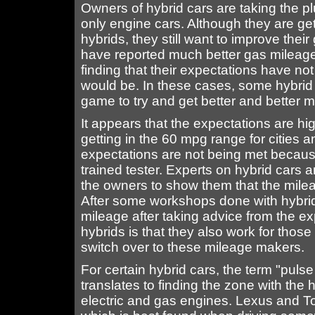
Owners of hybrid cars are taking the plu
only engine cars. Although they are get
hybrids, they still want to improve thei
have reported much better gas mileage 
finding that their expectations have n
would be. In these cases, some hybrid
game to try and get better and better m
It appears that the expectations are h
getting in the 60 mpg range for cities
expectations are not being met because
trained tester. Experts on hybrid cars a
the owners to show them that the milea
After some workshops done with hybrid
mileage after taking advice from the e
hybrids is that they also work for thos
switch over to these mileage makers.
For certain hybrid cars, the term "puls
translates to finding the zone with the
electric and gas engines. Lexus and To