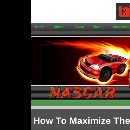
Home
Drivers
Tracks
Teams
Resources
How To Maximize The