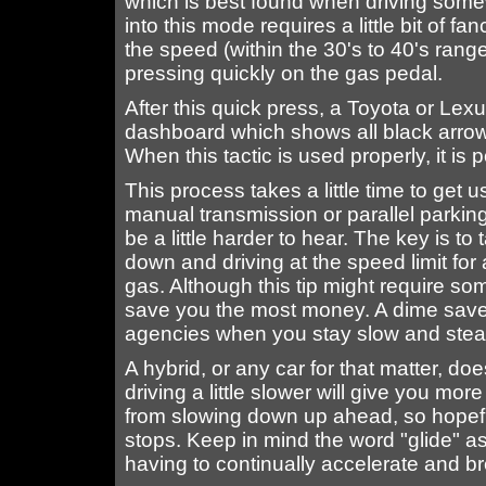
which is best found when driving some
into this mode requires a little bit of f
the speed (within the 30's to 40's ran
pressing quickly on the gas pedal.
After this quick press, a Toyota or Lexu
dashboard which shows all black arrows
When this tactic is used properly, it is 
This process takes a little time to get u
manual transmission or parallel parking
be a little harder to hear. The key is to
down and driving at the speed limit for
gas. Although this tip might require som
save you the most money. A dime saved
agencies when you stay slow and stea
A hybrid, or any car for that matter, does
driving a little slower will give you mo
from slowing down up ahead, so hopeful
stops. Keep in mind the word "glide" a
having to continually accelerate and b