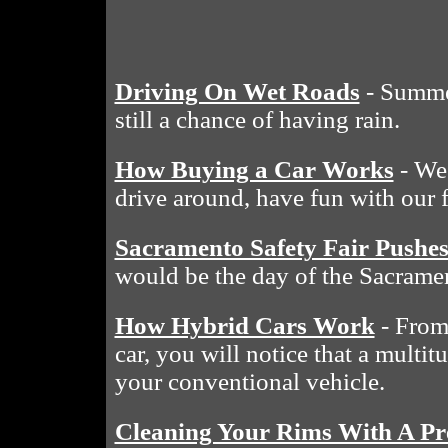
Driving On Wet Roads
- Summe
still a chance of having rain.
How Buying a Car Works
- We 
drive around, have fun with our 
Sacramento Safety Fair Pushe
would be the day of the Sacramen
How Hybrid Cars Work
- From 
car, you will notice that a multit
your conventional vehicle.
Cleaning Your Rims With A Pr