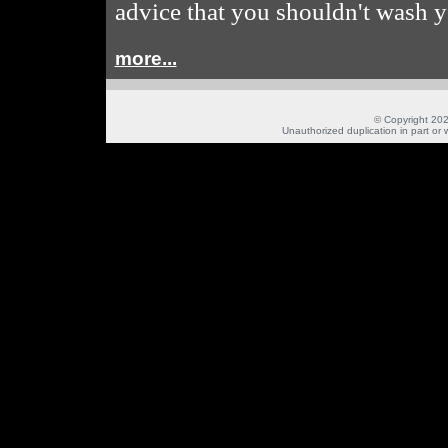
advice that you shouldn't wash y
more...
© Copyright 202
Unauthorized duplication in part or w