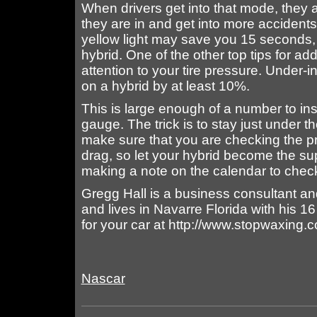
When drivers get into that mode, they a
they are in and get into more accidents 
yellow light may save you 15 seconds, 
hybrid. One of the other top tips for add
attention to your tire pressure. Under-
on a hybrid by at least 10%.
This is large enough of a number to insp
gauge. The trick is to stay just unde
make sure that you are checking the p
drag, so let your hybrid become the su
making a note on the calendar to chec
Gregg Hall is a business consultant an
and lives in Navarre Florida with his 1
for your car at http://www.stopwaxing.
Nascar