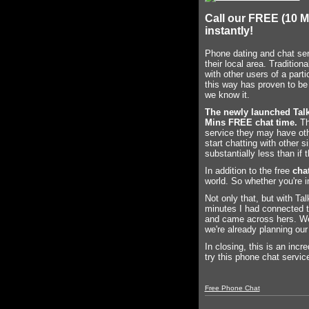
Call our FREE (10 M
instantly!
Phone dating and chat serv
their local area. Traditio
with other users of a part
this way has proven to be
we know it.
The newly launched Tal
Mins FREE chat time.
Thi
service they may have oth
start chatting with other 
substantially less than i
In addition to the free
chat
world. So whether you're i
Not only that, but with Ta
minutes I had connected to
and came across hers. We c
we're already planning our
In closing, this is an incr
try this phone chat service
Free Phone Chat