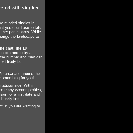
cted with singles
ke minded singles in
hat you could use to talk
other participants. While
change the landscape as
ne chat line 10
people and to try a
l the number and they can
ost likely be
 America and around the
e something for you!
rtatious side. Within
 the many women profiles,
on for a first date and
1 party line.
nt. If you are wanting to