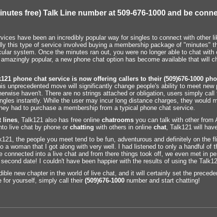
inutes free) Talk Line number at 509-676-1000 and be conne
ices have been an incredibly popular way for singles to connect with other li
nally this type of service involved buying a membership package of "minutes" t
icular system. Once the minutes ran out, you were no longer able to chat with 
 amazingly popular, a new phone chat option has become available that will 
k121 phone chat
service is now offering callers to their (509)676-1000
pho
s unprecedented move will significantly change people's ability to meet new 
erwise haven't. There are no strings attached or obligation, users simply cal
singles instantly. While the user may incur long distance charges, they would m
f they had to purchase a membership from a typical phone chat service.
 lines
, Talk121 also has free online
chatrooms
you can talk with other from
nto live chat by phone or
chatting
with others in online
chat
, Talk121 will hav
lk121, the people you meet tend to be fun, adventurous and definitely on the fli
 a woman that I got along with very well. I had listened to only a handful of
onnected into a live chat and from there things took off, we even met in pers
 second date! I couldn't have been happier with the results of using the Talk12
edible new chapter in the world of live chat, and it will certainly set the precede
 for yourself, simply call their
(509)676-1000
number and start chatting!