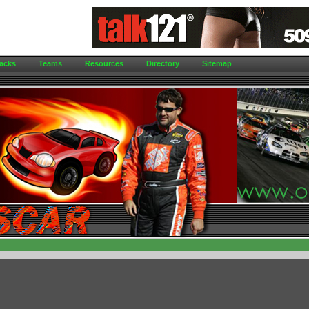
acks
Teams
Resources
Directory
Sitemap