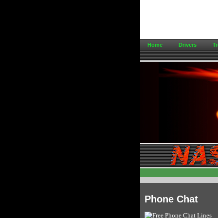
Home
Drivers
Tr
Phone Chat