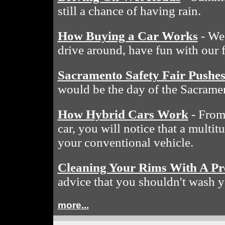
still a chance of having rain.
How Buying a Car Works
- We 
drive around, have fun with our 
Sacramento Safety Fair Pushe
would be the day of the Sacramen
How Hybrid Cars Work
- From 
car, you will notice that a multit
your conventional vehicle.
Cleaning Your Rims With A Pr
advice that you shouldn't wash y
more...