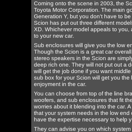
Coming onto the scene in 2003, the Sci
Toyota Motor Corporation. The main goa
Generation Y, but you don't have to be 
Scion has put out three different mode
XD. Whichever model appeals to you, a
to your new car.
Sub enclosures will give you the low e
Though the Scion is a great car overall
stereo speakers in the Scion are simpl
deep rich one. They will not put out a 
will get the job done if you want middl
sub box for your Scion will get you the 
enjoyment in the car.
You can choose from top of the line br
woofers, and sub enclosures that fit th
worries about it blending into the car. 
that your system needs in the low end d
have the expertise necessary to help y
They can advise you on which system wi