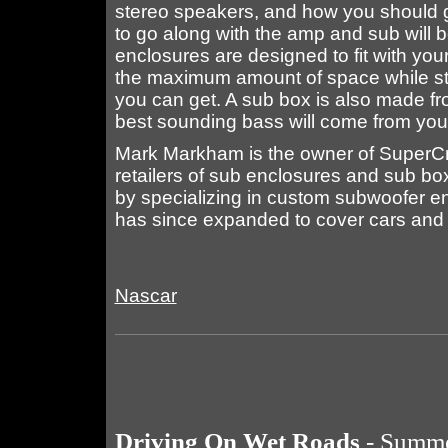
stereo speakers, and how you should g
to go along with the amp and sub will b
enclosures are designed to fit with your
the maximum amount of space while still
you can get. A sub box is also made fro
best sounding bass will come from yo
Mark Markham is the owner of SuperCr
retailers of sub enclosures and sub 
by specializing in custom subwoofer en
has since expanded to cover cars and 
Nascar
Driving On Wet Roads
- Summe