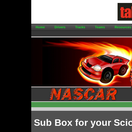
Home
Drivers
Tracks
Teams
Resources
Sub Box for your Sci