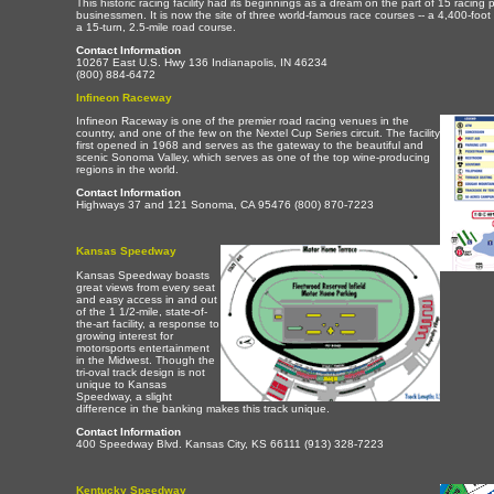
This historic racing facility had its beginnings as a dream on the part of 15 racing
businessmen. It is now the site of three world-famous race courses -- a 4,400-foot 
a 15-turn, 2.5-mile road course.
Contact Information
10267 East U.S. Hwy 136 Indianapolis, IN 46234
(800) 884-6472
Infineon Raceway
Infineon Raceway is one of the premier road racing venues in the
country, and one of the few on the Nextel Cup Series circuit. The facility
first opened in 1968 and serves as the gateway to the beautiful and
scenic Sonoma Valley, which serves as one of the top wine-producing
regions in the world.
Contact Information
Highways 37 and 121 Sonoma, CA 95476 (800) 870-7223
Kansas Speedway
Kansas Speedway boasts
great views from every seat
and easy access in and out
of the 1 1/2-mile, state-of-
the-art facility, a response to
growing interest for
motorsports entertainment
in the Midwest. Though the
tri-oval track design is not
unique to Kansas
Speedway, a slight
difference in the banking makes this track unique.
Contact Information
400 Speedway Blvd. Kansas City, KS 66111 (913) 328-7223
Kentucky Speedway