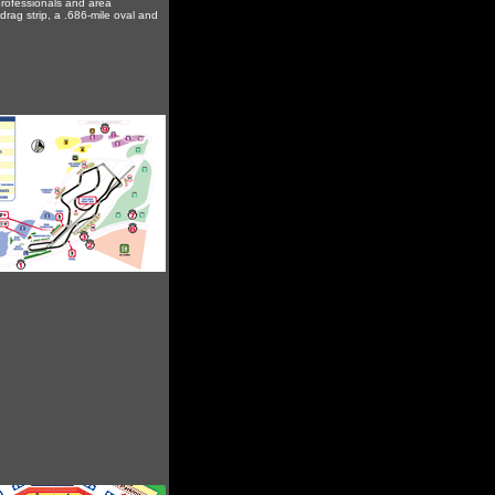
 professionals and area
drag strip, a .686-mile oval and