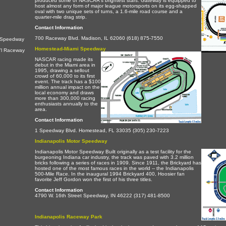
produced some of NASCAR's brightest stars. Gateway is equipped to
host almost any form of major league motorsports on its egg-shapped
oval with two unique sets of turns, a 1.6-mile road course and a
quarter-mile drag strip.
Contact Information
700 Raceway Blvd. Madison, IL 62060 (618) 875-7550
l Speedway
Homestead-Miami Speedway
'l Raceway
NASCAR racing made its
debut in the Miami area in
1995, drawing a sellout
crowd of 60,000 to its first
event. The track has a $100
million annual impact on the
local economy and draws
more than 300,000 racing
enthusiasts annually to the
area.
Contact Information
1 Speedway Blvd. Homestead, FL 33035 (305) 230-7223
Indianapolis Motor Speedway
Indianapolis Motor Speedway Built originally as a test facility for the
burgeoning Indiana car industry, the track was paved with 3.2 million
bricks following a series of races in 1909. Since 1911, the Brickyard has
hosted one of the most famous races in the world -- the Indianapolis
500-Mile Race. In the inaugural 1994 Brickyard 400, Hoosier fan
favorite Jeff Gordon won the first of his three titles.
Contact Information
4790 W. 16th Street Speedway, IN 46222 (317) 481-8500
Indianapolis Raceway Park