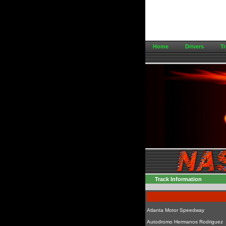
Home
Drivers
Tr
Track Information
Atlanta Motor Speedway
Autodromo Hermanos Rodriguez