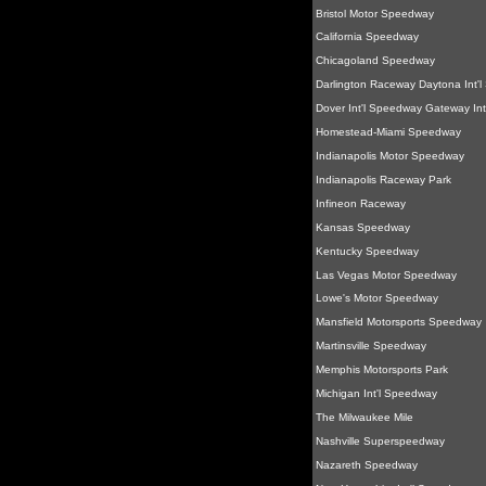
Bristol Motor Speedway
California Speedway
Chicagoland Speedway
Darlington Raceway Daytona Int'
Dover Int'l Speedway Gateway Int
Homestead-Miami Speedway
Indianapolis Motor Speedway
Indianapolis Raceway Park
Infineon Raceway
Kansas Speedway
Kentucky Speedway
Las Vegas Motor Speedway
Lowe's Motor Speedway
Mansfield Motorsports Speedway
Martinsville Speedway
Memphis Motorsports Park
Michigan Int'l Speedway
The Milwaukee Mile
Nashville Superspeedway
Nazareth Speedway