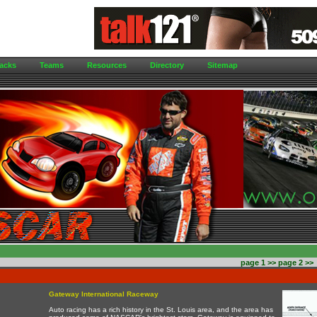
acks
Teams
Resources
Directory
Sitemap
page 1
>>
page 2
>>
Gateway International Raceway
Auto racing has a rich history in the St. Louis area, and the area has