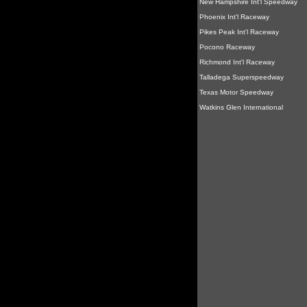
New Hampshire Int'l Speedway
Phoenix Int'l Raceway
Pikes Peak Int'l Raceway
Pocono Raceway
Richmond Int'l Raceway
Talladega Superspeedway
Texas Motor Speedway
Watkins Glen International