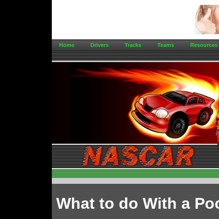
Home
Drivers
Tracks
Teams
Resources
What to do With a Po