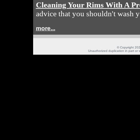
Cleaning Your Rims With A Pr
advice that you shouldn't wash y
more...
© Copyright 202
Unauthorized duplication in part or w