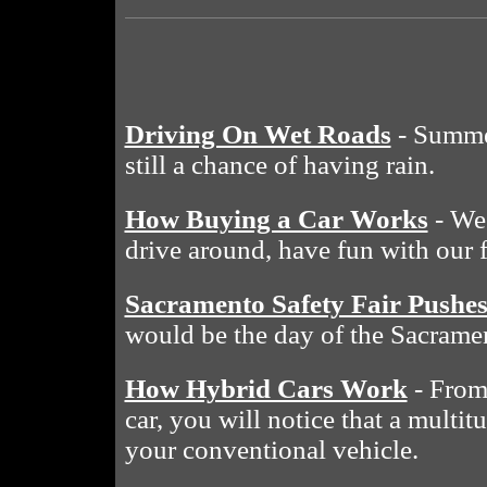
Driving On Wet Roads
- Summe
still a chance of having rain.
How Buying a Car Works
- We 
drive around, have fun with our 
Sacramento Safety Fair Pushe
would be the day of the Sacramen
How Hybrid Cars Work
- From 
car, you will notice that a multit
your conventional vehicle.