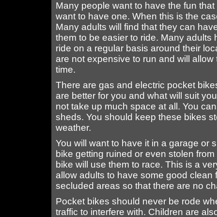
Many people want to have the fun that
want to have one. When this is the cas
Many adults will find that they can ha
them to be easier to ride. Many adults
ride on a regular basis around their l
are not expensive to run and will allo
time.
There are gas and electric pocket bik
are better for you and what will suit yo
not take up much space at all. You can
sheds. You should keep these bikes sto
weather.
You will want to have it in a garage or
bike getting ruined or even stolen from
bike will use them to race. This is a v
allow adults to have some good clean 
secluded areas so that there are no chan
Pocket bikes should never be rode whe
traffic to interfere with. Children are 