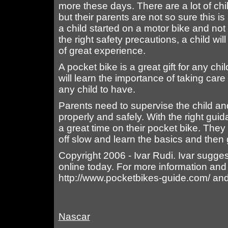
more these days. There are a lot of chi
but their parents are not so sure this i
a child started on a motor bike and not
the right safety precautions, a child will
of great experience.
A pocket bike is a great gift for any chil
will learn the importance of taking care
any child to have.
Parents need to supervise the child an
properly and safely. With the right gu
a great time on their pocket bike. They 
off slow and learn the basics and then 
Copyright 2006 - Ivar Rudi. Ivar sugges
online today. For more information and
http://www.pocketbikes-guide.com/ and 
Nascar