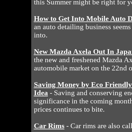
this Summer might be right for y
How to Get Into Mobile Auto D
an auto detailing business seems 
into.
New Mazda Axela Out In Japa
the new and freshened Mazda Ax
automobile market on the 22nd o
Saving Money by Eco Friendly
Idea
- Saving and conserving en
significance in the coming month
prices continues to bite.
Car Rims
- Car rims are also cal