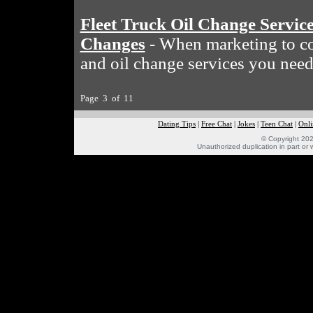
Fleet Truck Oil Change Servic
Changes
- When marketing to com
and oil change services you need
Page 3 of 11
Dating Tips
|
Free Chat
|
Jokes
|
Teen Chat
|
Onli
© Copyright 202
Unauthorized duplication in part or w