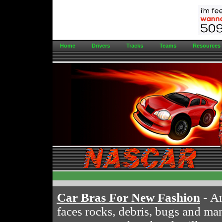
Home
Drivers
Tracks
Teams
Resources
Car Bras For New Fashion
- An
faces rocks, debris, bugs and man