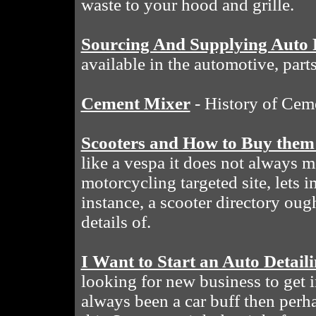
waste to your hood and grille.
Sourcing And Supplying Auto 
available in the automotive, part
Cement Mixer
- History of Cem
Scooters and How to Buy them
like a vespa it does not always 
motorcycling targeted site, lets 
instance, a scooter directory oug
details of.
I Want to Start an Auto Deta
looking for new business to get i
always been a car buff then perh